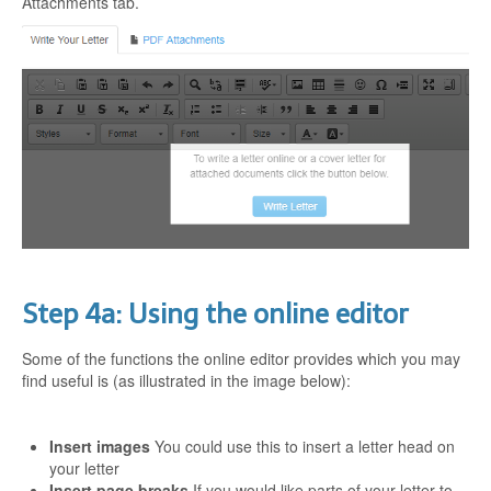
Attachments tab.
Step 4a: Using the online editor
Some of the functions the online editor provides which you may
find useful is (as illustrated in the image below):
Insert images
You could use this to insert a letter head on
your letter
Insert page breaks
If you would like parts of your letter to