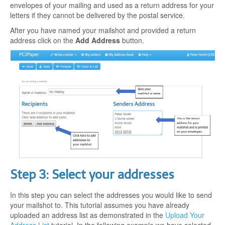
envelopes of your mailing and used as a return address for your
letters if they cannot be delivered by the postal service.
After you have named your mailshot and provided a return
address click on the
Add Address
button.
Step 3: Select your addresses
In this step you can select the addresses you would like to send
your mailshot to. This tutorial assumes you have already
uploaded an address list as demonstrated in the
Upload Your