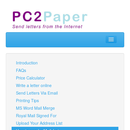
Home
Send Letters
Introduction
FAQs
Real Letterbox
Price Calculator
Business
Write a letter online
Send Letters Via Email
API & Developers
Printing Tips
Contact Us
MS Word Mail Merge
Royal Mail Signed For
Prices
Upload Your Address List