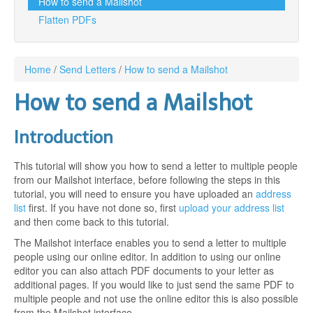
How to send a Mailshot
Flatten PDFs
Login
Signup
Home
/
Send Letters
/
How to send a Mailshot
How to send a Mailshot
Introduction
This tutorial will show you how to send a letter to multiple people
from our Mailshot interface, before following the steps in this
tutorial, you will need to ensure you have uploaded an
address
list
first. If you have not done so, first
upload your address list
and then come back to this tutorial.
The Mailshot interface enables you to send a letter to multiple
people using our online editor. In addition to using our online
editor you can also attach PDF documents to your letter as
additional pages. If you would like to just send the same PDF to
multiple people and not use the online editor this is also possible
from the Mailshot interface.