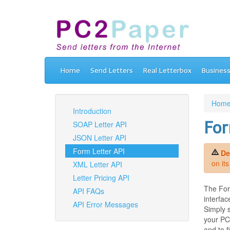
Home
Send Letters
Real Letterbox
Busines
Hom
Introduction
For
SOAP Letter API
JSON Letter API
Form Letter API
De
on it
XML Letter API
Letter Pricing API
The Form
API FAQs
interfac
API Error Messages
Simply 
your PC2
and to 