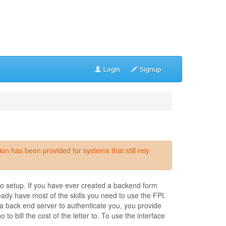
Login
Signup
 has been provided for systems that still rely
to setup. If you have ever created a backend form
eady have most of the skills you need to use the FPI.
a back end server to authenticate you, you provide
 bill the cost of the letter to. To use the interface