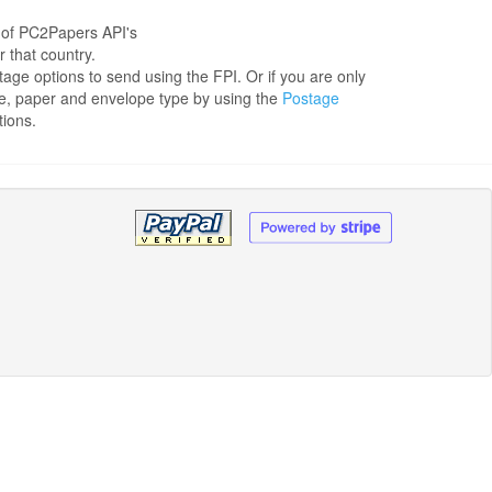
 of PC2Papers API's
r that country.
tage options to send using the FPI. Or if you are only
ge, paper and envelope type by using the
Postage
tions.