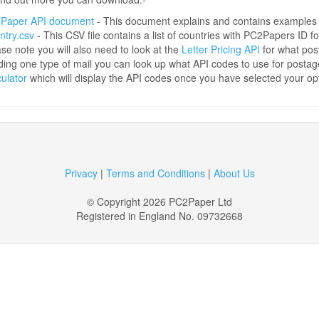
Paper API document
- This document explains and contains examples
ntry.csv
- This CSV file contains a list of countries with PC2Papers ID fo
se note you will also need to look at the
Letter Pricing API
for what pos
ing one type of mail you can look up what API codes to use for posta
ulator
which will display the API codes once you have selected your op
Privacy
|
Terms and Conditions
|
About Us
© Copyright 2026 PC2Paper Ltd
Registered in England No. 09732668