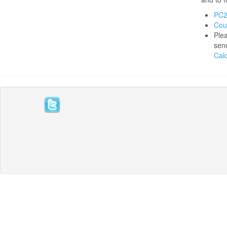
PC2
Cou
Plea
send
Calc