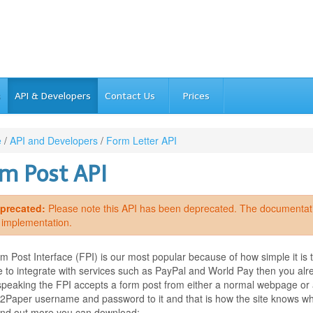
s
API & Developers
Contact Us
Prices
e
/
API and Developers
/
Form Letter API
m Post API
precated:
Please note this API has been deprecated. The documentation
s implementation.
 Post Interface (FPI) is our most popular because of how simple it is 
e to integrate with services such as PayPal and World Pay then you alr
speaking the FPI accepts a form post from either a normal webpage or 
Paper username and password to it and that is how the site knows who to
find out more you can download:-