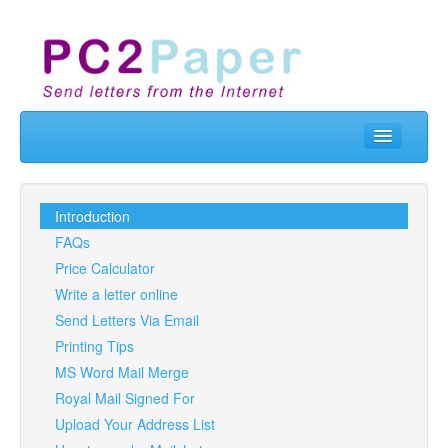
Home
Send Letters
Introduction
FAQs
Real Letterbox
Price Calculator
Business
Write a letter online
Send Letters Via Email
API & Developers
Printing Tips
Contact Us
MS Word Mail Merge
Royal Mail Signed For
Prices
Upload Your Address List