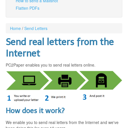
How to send a Mailshot
Flatten PDFs
Login
Signup
Home
/
Send Letters
Send real letters from the
Internet
PC2Paper enables you to send real letters online.
How does it work?
We enable you to send real letters from the Internet and we've