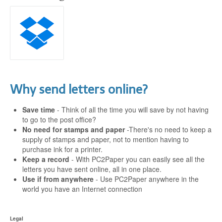
Why send letters online?
Save time
- Think of all the time you will save by not having
to go to the post office?
No need for stamps and paper
-There's no need to keep a
supply of stamps and paper, not to mention having to
purchase ink for a printer.
Keep a record
- With PC2Paper you can easily see all the
letters you have sent online, all in one place.
Use if from anywhere
- Use PC2Paper anywhere in the
world you have an Internet connection
Legal