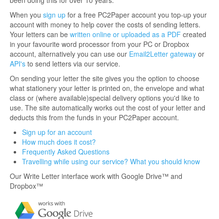
been doing this for over 10 years.
When you
sign up
for a free PC2Paper account you top-up your
account with money to help cover the costs of sending letters.
Your letters can be
written online or uploaded as a PDF
created
in your favourite word processor from your PC or Dropbox
account, alternatively you can use our
Email2Letter gateway
or
API's
to send letters via our service.
On sending your letter the site gives you the option to choose
what stationery your letter is printed on, the envelope and what
class or (where available)special delivery options you'd like to
use. The site automatically works out the cost of your letter and
deducts this from the funds in your PC2Paper account.
Sign up for an account
How much does it cost?
Frequently Asked Questions
Travelling while using our service? What you should know
Our Write Letter interface work with Google Drive™ and
Dropbox™