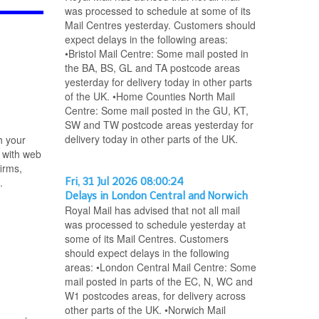
was processed to schedule at some of its
Mail Centres yesterday. Customers should
expect delays in the following areas:
•Bristol Mail Centre: Some mail posted in
the BA, BS, GL and TA postcode areas
yesterday for delivery today in other parts
of the UK. •Home Counties North Mail
Centre: Some mail posted in the GU, KT,
SW and TW postcode areas yesterday for
delivery today in other parts of the UK.
h your
 with web
irms,
.
Fri, 31 Jul 2026 08:00:24
Delays in London Central and Norwich
Royal Mail has advised that not all mail
was processed to schedule yesterday at
some of its Mail Centres. Customers
should expect delays in the following
areas: •London Central Mail Centre: Some
mail posted in parts of the EC, N, WC and
W1 postcodes areas, for delivery across
other parts of the UK. •Norwich Mail