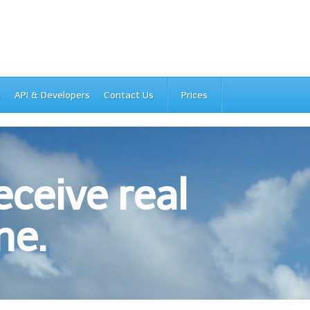
s
API & Developers
Contact Us
Prices
ceive real
ne.