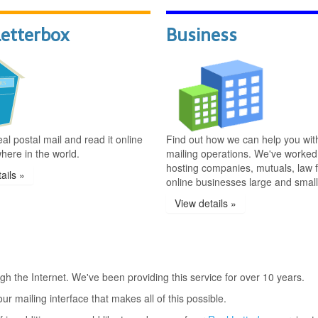
Letterbox
Business
al postal mail and read it online
Find out how we can help you wit
here in the world.
mailing operations. We've worked
hosting companies, mutuals, law f
ails »
online businesses large and small
View details »
gh the Internet. We've been providing this service for over 10 years.
ur mailing interface that makes all of this possible.