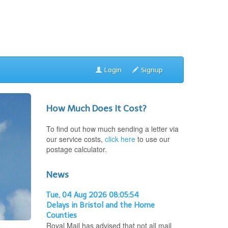
Login
Signup
How Much Does It Cost?
To find out how much sending a letter via
our service costs,
click here
to use our
postage calculator.
News
Tue, 04 Aug 2026 08:05:54
Delays in Bristol and the Home
Counties
Royal Mail has advised that not all mail