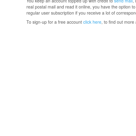
You keep an account topped up with credit to
send mail
,
real postal mail and read it online, you have the option t
regular user subscription if you receive a lot of correspo
To sign-up for a free account
click here
, to find out more