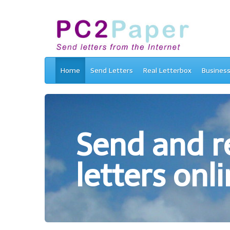
Home
Send Letters
Real Letterbox
Busines
Send and re
letters onli