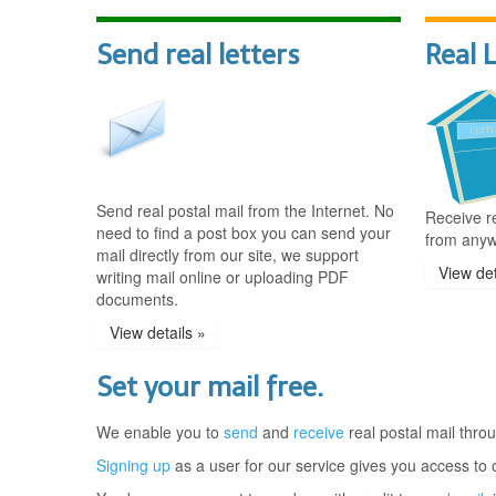
Send real letters
Real 
Send real postal mail from the Internet. No
Receive re
need to find a post box you can send your
from anyw
mail directly from our site, we support
View det
writing mail online or uploading PDF
documents.
View details »
Set your mail free.
We enable you to
send
and
receive
real postal mail throu
Signing up
as a user for our service gives you access to o