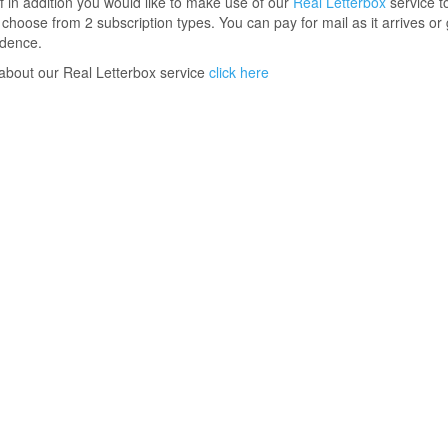
 if in addition you would like to make use of our
Real Letterbox
service t
o choose from 2 subscription types. You can pay for mail as it arrives or 
ndence.
 about our Real Letterbox service
click here