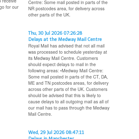
o receive
Centre: Some mail posted in parts of the
go for our
NR postcodes area, for delivery across
other parts of the UK.
Thu, 30 Jul 2026 07:26:28
Delays at the Medway Mail Centre
Royal Mail has advised that not all mail
was processed to schedule yesterday at
its Medway Mail Centre. Customers
should expect delays to mail in the
following areas: •Medway Mail Centre:
Some mail posted in parts of the CT, DA,
ME and TN postcodes areas, for delivery
across other parts of the UK. Customers
should be advised that this is likely to
cause delays to all outgoing mail as all of
our mail has to pass through the Medway
Mail Centre.
Wed, 29 Jul 2026 08:47:11
Delays in Manchester