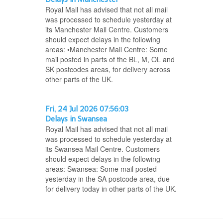
Royal Mail has advised that not all mail
was processed to schedule yesterday at
its Manchester Mail Centre. Customers
should expect delays in the following
areas: •Manchester Mail Centre: Some
mail posted in parts of the BL, M, OL and
SK postcodes areas, for delivery across
other parts of the UK.
Fri, 24 Jul 2026 07:56:03
Delays in Swansea
Royal Mail has advised that not all mail
was processed to schedule yesterday at
its Swansea Mail Centre. Customers
should expect delays in the following
areas: Swansea: Some mail posted
yesterday in the SA postcode area, due
for delivery today in other parts of the UK.