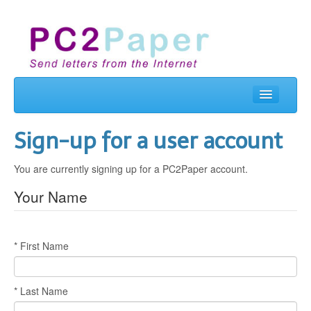
Home
Sign-up for a user account
Send Letters
You are currently signing up for a PC2Paper account.
Real Letterbox
Your Name
Business
Contact Us
* First Name
Login
* Last Name
Signup