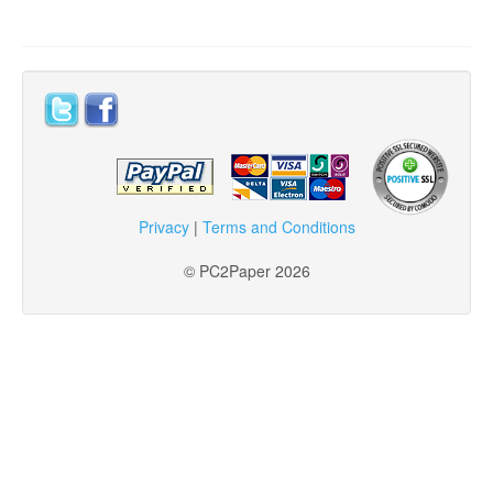
Privacy
|
Terms and Conditions
© PC2Paper 2026