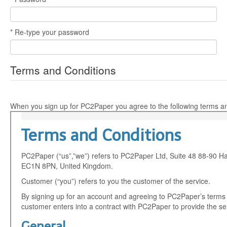
* Re-type your password
Terms and Conditions
When you sign up for PC2Paper you agree to the following terms an