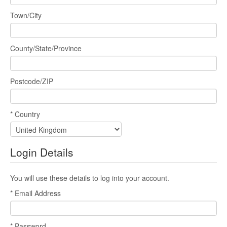
Town/City
County/State/Province
Postcode/ZIP
* Country
Login Details
You will use these details to log into your account.
* Email Address
* Password