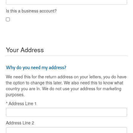
Is this a business account?
Your Address
Why do you need my address?
We need this for the return address on your letters, you do have
the option to change this later. We also need this to know what
country you are in. We do not use your address for marketing
purposes.
* Address Line 1
Address Line 2