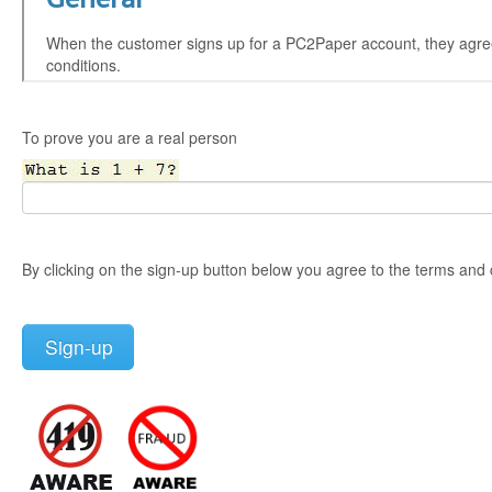
To prove you are a real person
By clicking on the sign-up button below you agree to the terms and 