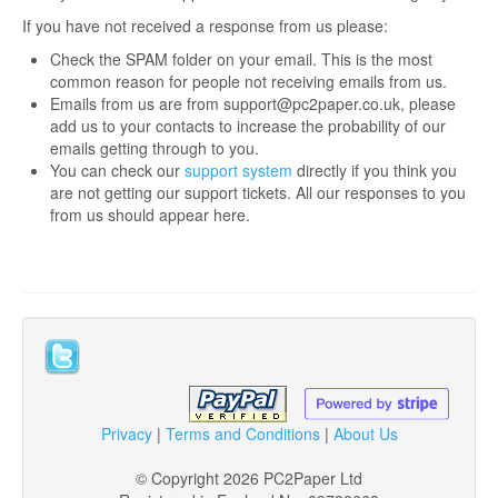
If you have not received a response from us please:
Login
Check the SPAM folder on your email. This is the most
Signup
common reason for people not receiving emails from us.
Emails from us are from support@pc2paper.co.uk, please
add us to your contacts to increase the probability of our
emails getting through to you.
You can check our
support system
directly if you think you
are not getting our support tickets. All our responses to you
from us should appear here.
Privacy
|
Terms and Conditions
|
About Us
© Copyright 2026 PC2Paper Ltd