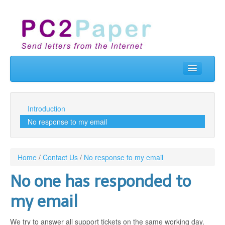
Home
Send Letters
Introduction
No response to my email
Real Letterbox
Business
Home
/
Contact Us
/
No response to my email
API & Developers
No one has responded to
Contact Us
my email
Prices
We try to answer all support tickets on the same working day.